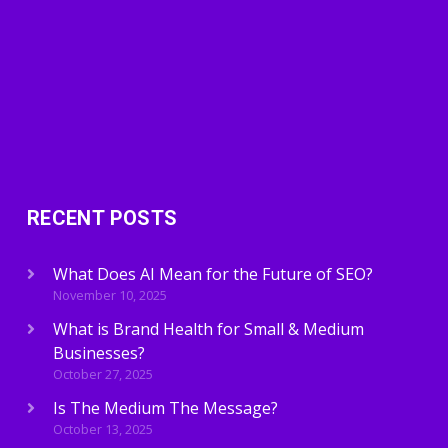
RECENT POSTS
What Does AI Mean for the Future of SEO?
November 10, 2025
What is Brand Health for Small & Medium
Businesses?
October 27, 2025
Is The Medium The Message?
October 13, 2025