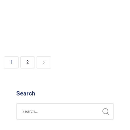
READ MORE
1
2
›
Search